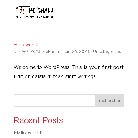
Hello world!
par
WP_2023_HeEnalu
|
Juin 26, 2023
|
Uncategorized
Welcome to WordPress. This is your first post.
Edit or delete it, then start writing!
Rechercher
Recent Posts
Hello world!