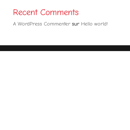
Recent Comments
A WordPress Commenter
sur
Hello world!